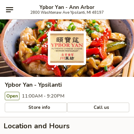
Ypbor Yan - Ann Arbor
2800 Washtenaw Ave Ypsilanti, MI 48197
Ypbor Yan - Ypsilanti
11:00AM - 9:20PM
Open
Store info
Call us
Location and Hours