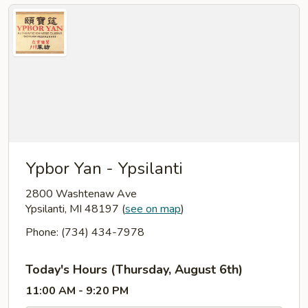
Ypbor Yan - Ypsilanti
2800 Washtenaw Ave
Ypsilanti, MI 48197
(
see on map
)
Phone: (734) 434-7978
Today's Hours (Thursday, August 6th)
11:00 AM - 9:20 PM