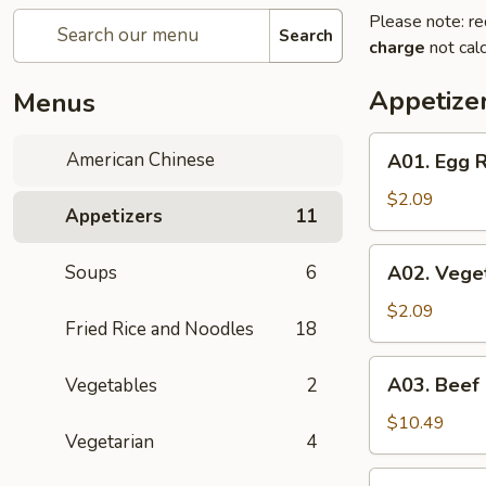
Please note: re
Search
charge
not calc
Appetize
Menus
A01.
American Chinese
A01. Egg R
Egg
Roll
$2.09
Appetizers
11
(1)
A02.
Soups
6
A02. Veget
Vegetable
Spring
$2.09
Fried Rice and Noodles
18
Roll
(1)
A03.
A03. Beef
Vegetables
2
Beef
Skewers
$10.49
Vegetarian
4
(4)
A04.