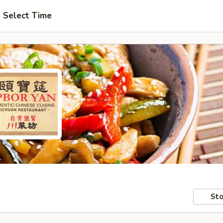
Select Time
Sto