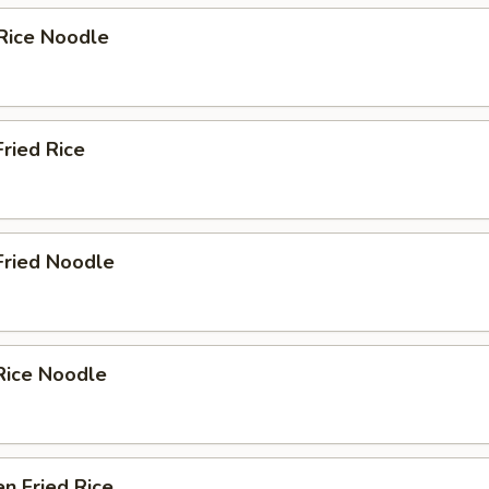
Rice Noodle
Fried Rice
Fried Noodle
Rice Noodle
en Fried Rice