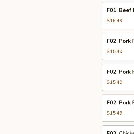
F01.
F01. Beef 
Beef
Rice
$16.49
Noodle
F02.
F02. Pork 
Pork
Fried
$15.49
Rice
F02.
F02. Pork 
Pork
Fried
$15.49
Noodle
F02.
F02. Pork 
Pork
Rice
$15.49
Noodle
F03.
F03. Chick