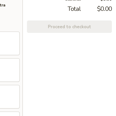
tra
Total
$0.00
Proceed to checkout