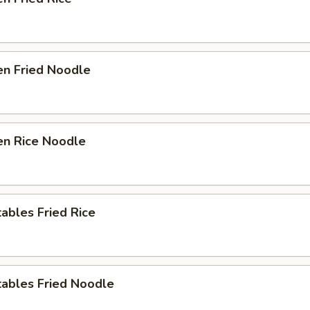
en Fried Noodle
en Rice Noodle
ables Fried Rice
tables Fried Noodle