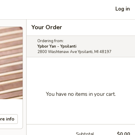
Log in
Your Order
Ordering from:
Ypbor Yan - Ypsilanti
2800 Washtenaw Ave Ypsilanti, MI 48197
You have no items in your cart.
re info
Subtotal
$0.00