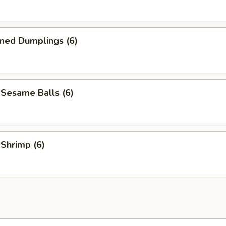
med Dumplings (6)
 Sesame Balls (6)
 Shrimp (6)