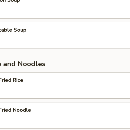
on Soup
table Soup
ce and Noodles
Fried Rice
Fried Noodle