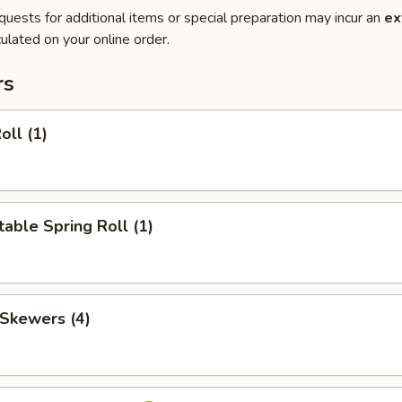
quests for additional items or special preparation may incur an
ex
ulated on your online order.
rs
oll (1)
able Spring Roll (1)
 Skewers (4)