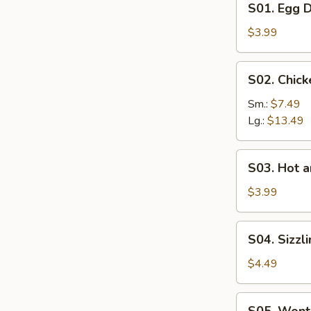
S01. Egg 
Egg
Drop
$3.99
Soup
S02.
S02. Chic
Chicken
Corn
Sm.:
$7.49
Soup
Lg.:
$13.49
S03.
S03. Hot 
Hot
and
$3.99
Sour
Soup
S04.
S04. Sizzl
Sizzling
Rice
$4.49
Soup
S05.