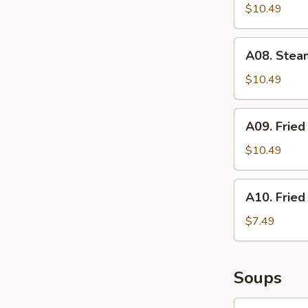
Stickers
$10.49
(6)
A08.
A08. Stea
Steamed
Dumplings
$10.49
(6)
A09.
A09. Fried
Fried
Sesame
$10.49
Balls
(6)
A10.
A10. Fried
Fried
Shrimp
$7.49
(6)
Soups
S01.