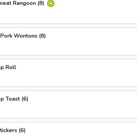
meat Rangoon (8)
 Pork Wontons (8)
p Roll
p Toast (6)
tickers (6)