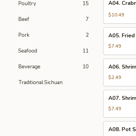
A04. Crab
Poultry
15
Crabmeat
Rangoon
$10.49
Beef
7
(8)
A05.
Pork
2
A05. Fried
Fried
Pork
$7.49
Seafood
11
Wontons
(8)
A06.
Beverage
10
A06. Shrim
Shrimp
Roll
$2.49
Traditional Sichuan
A07.
A07. Shrim
Shrimp
Toast
$7.49
(6)
A08.
A08. Pot S
Pot