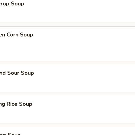
Drop Soup
ken Corn Soup
and Sour Soup
ing Rice Soup