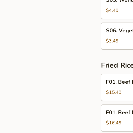
S05. Wont
Wonton
Soup
$4.49
S06.
S06. Vege
Vegetable
Soup
$3.49
Fried Ri
F01.
F01. Beef 
Beef
Fried
$15.49
Rice
F01.
F01. Beef 
Beef
Fried
$16.49
Noodle