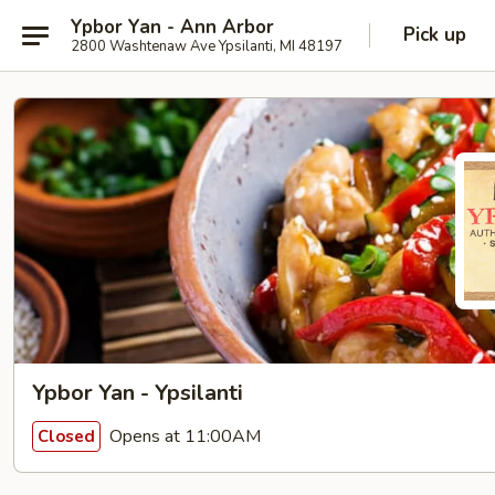
Ypbor Yan - Ann Arbor
Pick up
2800 Washtenaw Ave Ypsilanti, MI 48197
Ypbor Yan - Ypsilanti
Opens at 11:00AM
Closed