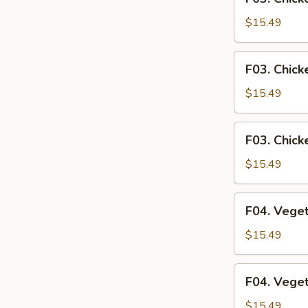
Chicken
Fried
$15.49
Rice
F03.
F03. Chick
Chicken
Fried
$15.49
Noodle
F03.
F03. Chick
Chicken
Rice
$15.49
Noodle
F04.
F04. Veget
Vegetables
Fried
$15.49
Rice
F04.
F04. Vege
Vegetables
Fried
$15.49