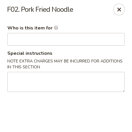
Ypbor Yan - Ann Arbor
F02. Pork Fried Noodle
2800 Washtenaw Ave Ypsilanti, MI 48197
Who is this item for
Pick up
Select Time
Special instructions
NOTE EXTRA CHARGES MAY BE INCURRED FOR ADDITIONS
IN THIS SECTION
Ypbor Yan - Ypsilanti
Opens at 11:00AM
Closed
Store info
Call us