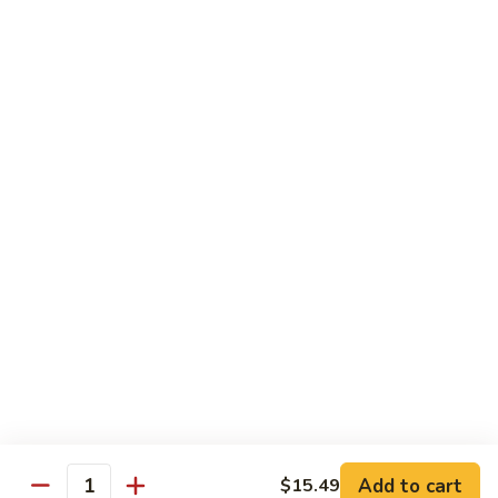
Sprite
$2.75
B08.
B08. Soy Bean Milk
Soy
Bean
$3.49
Milk
B09.
B09. Coconut Milk
Coconut
Milk
$2.50
B10.
B10. Bottled Water
Bottled
Water
$1.50
Add to cart
$15.49
Quantity