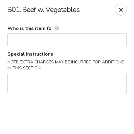
Ypbor Yan - Ann Arbor
B01. Beef w. Vegetables
2800 Washtenaw Ave Ypsilanti, MI 48197
Who is this item for
Pick up
Select Time
Special instructions
NOTE EXTRA CHARGES MAY BE INCURRED FOR ADDITIONS
IN THIS SECTION
Ypbor Yan - Ypsilanti
Opens at 11:00AM
Closed
Store info
Call us