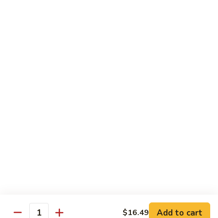
Sprite
$2.75
B08.
B08. Soy Bean Milk
Soy
Bean
$3.49
Milk
B09.
B09. Coconut Milk
Coconut
Milk
$2.50
B10.
B10. Bottled Water
Bottled
Water
$1.50
Add to cart
$16.49
Quantity