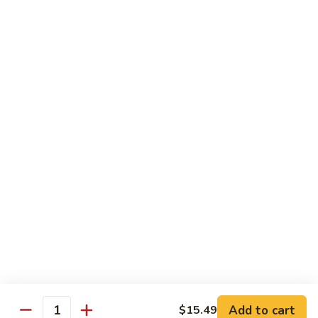
Sprite
$2.75
B08.
B08. Soy Bean Milk
Soy
Bean
$3.49
Milk
B09.
B09. Coconut Milk
Coconut
Milk
$2.50
B10.
B10. Bottled Water
Bottled
Water
$1.50
Add to cart
$15.49
Quantity