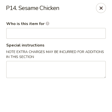
Ypbor Yan - Ann Arbor
P14. Sesame Chicken
2800 Washtenaw Ave Ypsilanti, MI 48197
Who is this item for
Pick up
ASAP
Special instructions
NOTE EXTRA CHARGES MAY BE INCURRED FOR ADDITIONS
IN THIS SECTION
Ypbor Yan - Ypsilanti
11:00AM - 9:20PM
Open
Store info
Call us