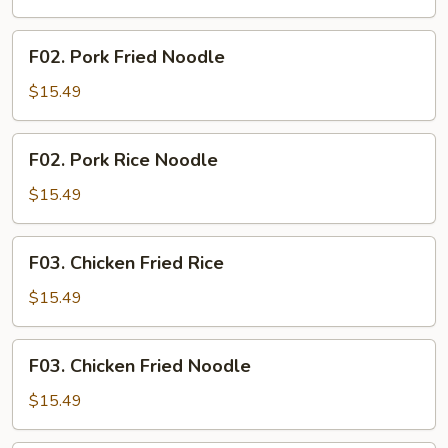
Rice
F02.
F02. Pork Fried Noodle
Pork
Fried
$15.49
Noodle
F02.
F02. Pork Rice Noodle
Pork
Rice
$15.49
Noodle
F03.
F03. Chicken Fried Rice
Chicken
Fried
$15.49
Rice
F03.
F03. Chicken Fried Noodle
Chicken
Fried
$15.49
Noodle