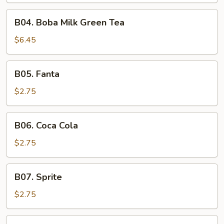
B04.
B04. Boba Milk Green Tea
Boba
Milk
$6.45
Green
Tea
B05.
B05. Fanta
Fanta
$2.75
B06.
B06. Coca Cola
Coca
Cola
$2.75
B07.
B07. Sprite
Sprite
$2.75
B08.