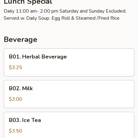
Lunch Special
Daily 11:00 am- 2:00 pm Saturday and Sunday Excluded.
Served w. Daily Soup. Egg Roll & Steamed /Fried Rice
Beverage
B01.
B01. Herbal Beverage
Herbal
Beverage
$3.25
B02.
B02. Milk
Milk
$3.00
B03.
B03. Ice Tea
Ice
Tea
$3.50