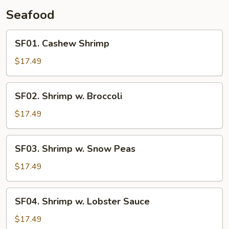
Seafood
SF01.
SF01. Cashew Shrimp
Cashew
Shrimp
$17.49
SF02.
SF02. Shrimp w. Broccoli
Shrimp
w.
$17.49
Broccoli
SF03.
SF03. Shrimp w. Snow Peas
Shrimp
w.
$17.49
Snow
Peas
SF04.
SF04. Shrimp w. Lobster Sauce
Shrimp
w.
$17.49