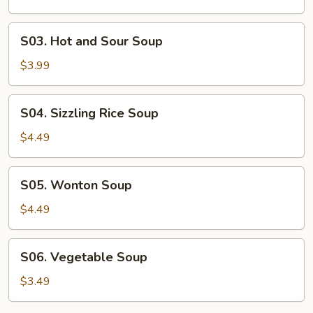
S03.
S03. Hot and Sour Soup
Hot
and
$3.99
Sour
Soup
S04.
S04. Sizzling Rice Soup
Sizzling
Rice
$4.49
Soup
S05.
S05. Wonton Soup
Wonton
Soup
$4.49
S06.
S06. Vegetable Soup
Vegetable
Soup
$3.49