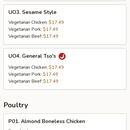
UO3.
UO3. Sesame Style
Sesame
Style
Vegetarian Chicken:
$17.49
Vegetarian Pork:
$17.49
Vegetarian Beef:
$17.49
UO4.
UO4. General Tso's
General
Tso's
Vegetarian Chicken:
$17.49
Vegetarian Pork:
$17.49
Vegetarian Beef:
$17.49
Poultry
P01.
P01. Almond Boneless Chicken
Almond