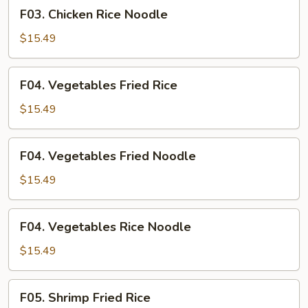
F03.
F03. Chicken Rice Noodle
Chicken
Rice
$15.49
Noodle
F04.
F04. Vegetables Fried Rice
Vegetables
Fried
$15.49
Rice
F04.
F04. Vegetables Fried Noodle
Vegetables
Fried
$15.49
Noodle
F04.
F04. Vegetables Rice Noodle
Vegetables
Rice
$15.49
Noodle
F05.
F05. Shrimp Fried Rice
Shrimp