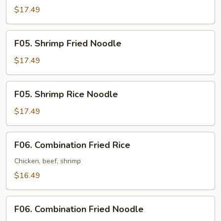
Fried
$17.49
Rice
F05.
F05. Shrimp Fried Noodle
Shrimp
Fried
$17.49
Noodle
F05.
F05. Shrimp Rice Noodle
Shrimp
Rice
$17.49
Noodle
F06.
F06. Combination Fried Rice
Combination
Fried
Chicken, beef, shrimp
Rice
$16.49
F06.
F06. Combination Fried Noodle
Combination