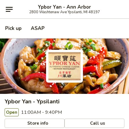
Ypbor Yan - Ann Arbor
2800 Washtenaw Ave Ypsilanti, MI 48197
Pick up
ASAP
Ypbor Yan - Ypsilanti
11:00AM - 9:40PM
Open
Store info
Call us