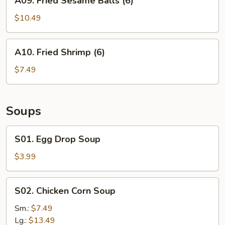
A09. Fried Sesame Balls (6)
Fried
Sesame
$10.49
Balls
(6)
A10.
A10. Fried Shrimp (6)
Fried
Shrimp
$7.49
(6)
Soups
S01.
S01. Egg Drop Soup
Egg
Drop
$3.99
Soup
S02.
S02. Chicken Corn Soup
Chicken
Corn
Sm.:
$7.49
Soup
Lg.:
$13.49