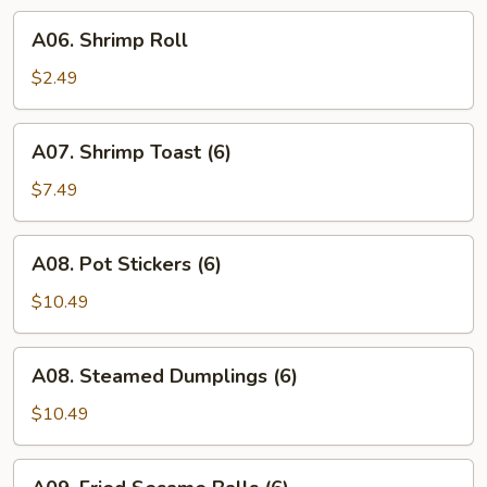
(8)
A06.
A06. Shrimp Roll
Shrimp
Roll
$2.49
A07.
A07. Shrimp Toast (6)
Shrimp
Toast
$7.49
(6)
A08.
A08. Pot Stickers (6)
Pot
Stickers
$10.49
(6)
A08.
A08. Steamed Dumplings (6)
Steamed
Dumplings
$10.49
(6)
A09.