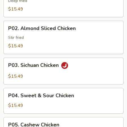
Boneless
Deep fried
Chicken
$15.49
P02.
P02. Almond Sliced Chicken
Almond
Sliced
Stir fried
Chicken
$15.49
P03.
P03. Sichuan Chicken
Sichuan
Chicken
$15.49
P04.
P04. Sweet & Sour Chicken
Sweet
&
$15.49
Sour
Chicken
P05.
P05. Cashew Chicken