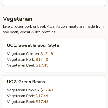
Mixed
Vegetables
Vegetarian
Like chicken, pork or beef; All imitation meats are made from
soy bean, wheat & rice proteins
UO1.
UO1. Sweet & Sour Style
Sweet
&
Vegetarian Chicken:
$17.49
Sour
Vegetarian Pork:
$17.49
Style
Vegetarian Beef:
$17.49
UO2.
UO2. Green Beans
Green
Beans
Vegetarian Chicken:
$17.49
Vegetarian Pork:
$17.49
Vegetarian Beef:
$17.49