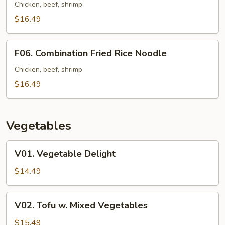
Fried
Chicken, beef, shrimp
Noodle
$16.49
F06.
F06. Combination Fried Rice Noodle
Combination
Fried
Chicken, beef, shrimp
Rice
$16.49
Noodle
Vegetables
V01.
V01. Vegetable Delight
Vegetable
Delight
$14.49
V02.
V02. Tofu w. Mixed Vegetables
Tofu
w.
$15.49