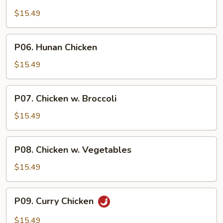
Cashew
Chicken
$15.49
P06.
P06. Hunan Chicken
Hunan
Chicken
$15.49
P07.
P07. Chicken w. Broccoli
Chicken
w.
$15.49
Broccoli
P08.
P08. Chicken w. Vegetables
Chicken
w.
$15.49
Vegetables
P09.
P09. Curry Chicken
Curry
Chicken
$15.49