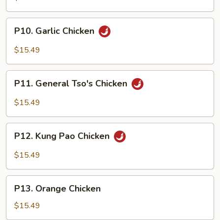
P10.
P10. Garlic Chicken
Garlic
Chicken
$15.49
P11.
P11. General Tso's Chicken
General
Tso's
$15.49
Chicken
P12.
P12. Kung Pao Chicken
Kung
Pao
$15.49
Chicken
P13.
P13. Orange Chicken
Orange
Chicken
$15.49