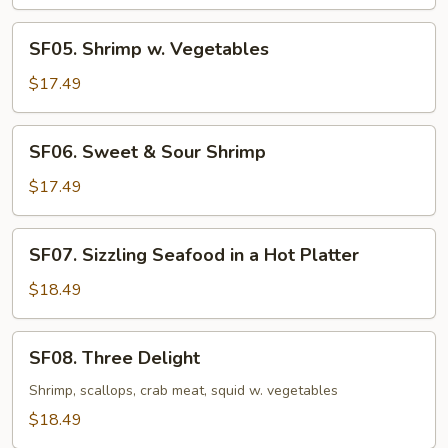
Lobster
Sauce
SF05.
SF05. Shrimp w. Vegetables
Shrimp
w.
$17.49
Vegetables
SF06.
SF06. Sweet & Sour Shrimp
Sweet
&
$17.49
Sour
Shrimp
SF07.
SF07. Sizzling Seafood in a Hot Platter
Sizzling
Seafood
$18.49
in
a
SF08.
SF08. Three Delight
Hot
Three
Platter
Delight
Shrimp, scallops, crab meat, squid w. vegetables
$18.49