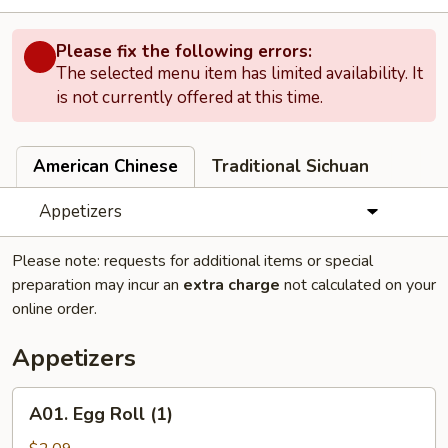
Please fix the following errors:
The selected menu item has limited availability. It
is not currently offered at this time.
American Chinese
Traditional Sichuan
Appetizers
Please note: requests for additional items or special
preparation may incur an
extra charge
not calculated on your
online order.
Appetizers
A01.
A01. Egg Roll (1)
Egg
Roll