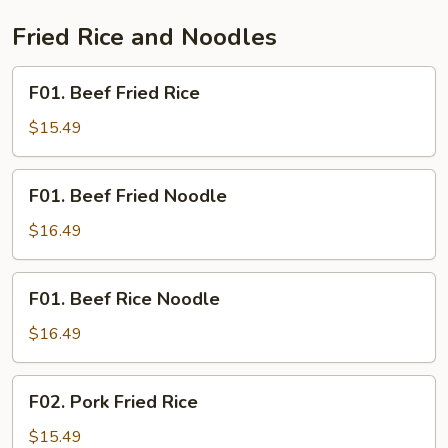
Fried Rice and Noodles
F01.
F01. Beef Fried Rice
Beef
Fried
$15.49
Rice
F01.
F01. Beef Fried Noodle
Beef
Fried
$16.49
Noodle
F01.
F01. Beef Rice Noodle
Beef
Rice
$16.49
Noodle
F02.
F02. Pork Fried Rice
Pork
Fried
$15.49