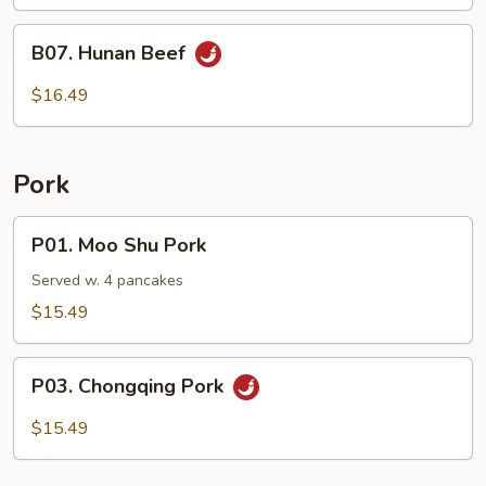
B07.
B07. Hunan Beef
Hunan
Beef
$16.49
Pork
P01.
P01. Moo Shu Pork
Moo
Shu
Served w. 4 pancakes
Pork
$15.49
P03.
P03. Chongqing Pork
Chongqing
Pork
$15.49