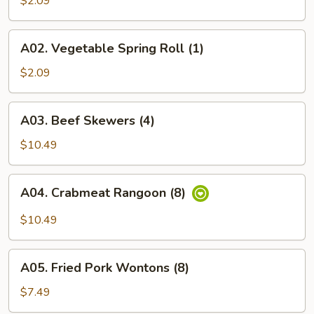
$2.09
(1)
A02.
A02. Vegetable Spring Roll (1)
Vegetable
Spring
$2.09
Roll
(1)
A03.
A03. Beef Skewers (4)
Beef
Skewers
$10.49
(4)
A04.
A04. Crabmeat Rangoon (8)
Crabmeat
Rangoon
$10.49
(8)
A05.
A05. Fried Pork Wontons (8)
Fried
Pork
$7.49
Wontons