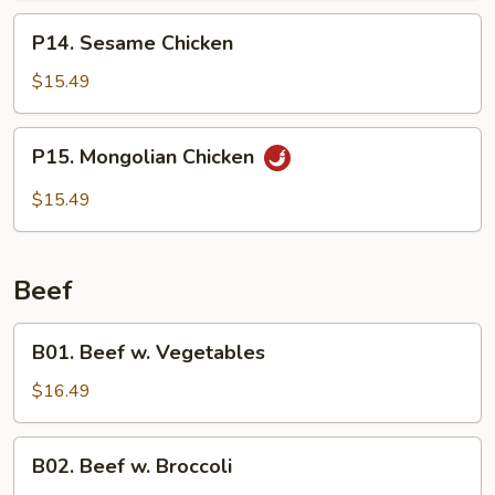
P14.
P14. Sesame Chicken
Sesame
Chicken
$15.49
P15.
P15. Mongolian Chicken
Mongolian
Chicken
$15.49
Beef
B01.
B01. Beef w. Vegetables
Beef
w.
$16.49
Vegetables
B02.
B02. Beef w. Broccoli
Beef