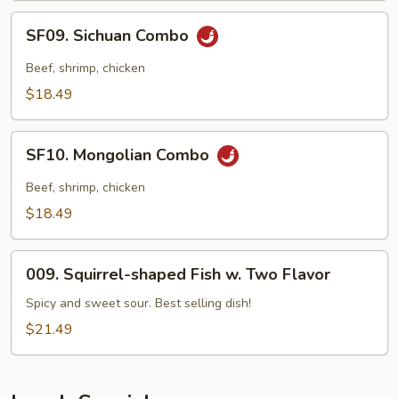
SF09.
SF09. Sichuan Combo
Sichuan
Combo
Beef, shrimp, chicken
$18.49
SF10.
SF10. Mongolian Combo
Mongolian
Combo
Beef, shrimp, chicken
$18.49
009.
009. Squirrel-shaped Fish w. Two Flavor
Squirrel-
shaped
Spicy and sweet sour. Best selling dish!
Fish
$21.49
w.
Two
Flavor