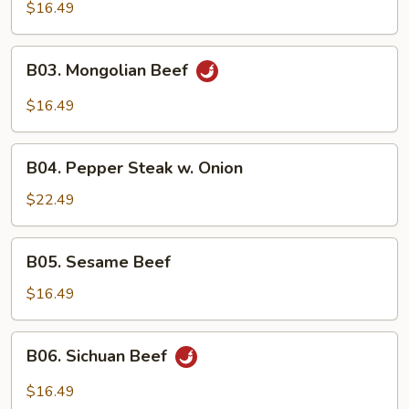
w.
$16.49
Broccoli
B03.
B03. Mongolian Beef
Mongolian
Beef
$16.49
B04.
B04. Pepper Steak w. Onion
Pepper
Steak
$22.49
w.
Onion
B05.
B05. Sesame Beef
Sesame
Beef
$16.49
B06.
B06. Sichuan Beef
Sichuan
Beef
$16.49