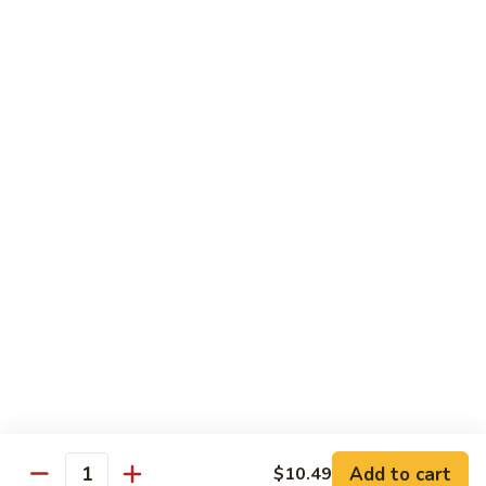
Sprite
$2.75
B08.
B08. Soy Bean Milk
Soy
Bean
$3.49
Milk
B09.
B09. Coconut Milk
Coconut
Milk
$2.50
B10.
B10. Bottled Water
Bottled
Water
$1.50
Add to cart
$10.49
Quantity