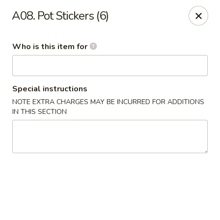
Ypbor Yan - Ann Arbor
A08. Pot Stickers (6)
2800 Washtenaw Ave Ypsilanti, MI 48197
Who is this item for
Pick up
Select Time
Special instructions
NOTE EXTRA CHARGES MAY BE INCURRED FOR ADDITIONS
IN THIS SECTION
Ypbor Yan - Ypsilanti
Opens at 11:00AM
Closed
Store info
Call us