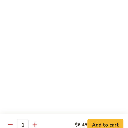
Sprite
$2.75
B08.
B08. Soy Bean Milk
Soy
Bean
$3.49
Milk
B09.
B09. Coconut Milk
Coconut
Milk
$2.50
B10.
B10. Bottled Water
Bottled
Water
$1.50
Add to cart
$6.45
Quantity