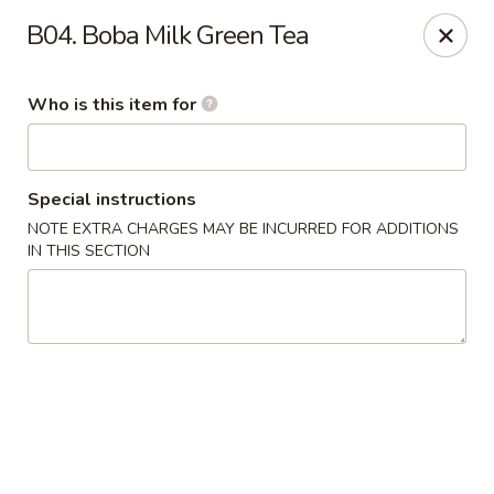
Ypbor Yan - Ann Arbor
B04. Boba Milk Green Tea
2800 Washtenaw Ave Ypsilanti, MI 48197
Who is this item for
Pick up
Select Time
Special instructions
NOTE EXTRA CHARGES MAY BE INCURRED FOR ADDITIONS
IN THIS SECTION
Ypbor Yan - Ypsilanti
Opens at 11:00AM
Closed
Store info
Call us