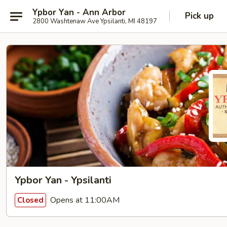
Ypbor Yan - Ann Arbor
Pick up
2800 Washtenaw Ave Ypsilanti, MI 48197
Ypbor Yan - Ypsilanti
Opens at 11:00AM
Closed