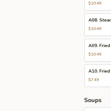
Stickers
$10.49
(6)
A08.
A08. Stea
Steamed
Dumplings
$10.49
(6)
A09.
A09. Fried
Fried
Sesame
$10.49
Balls
(6)
A10.
A10. Fried
Fried
Shrimp
$7.49
(6)
Soups
S01.