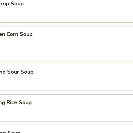
Drop Soup
ken Corn Soup
and Sour Soup
ing Rice Soup