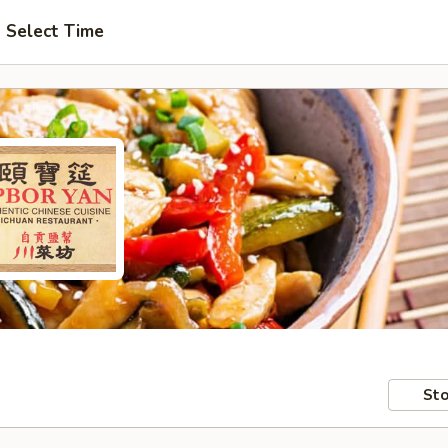
Select Time
Sto