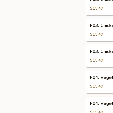
Chicken
Fried
$15.49
Rice
F03.
F03. Chick
Chicken
Fried
$15.49
Noodle
F03.
F03. Chick
Chicken
Rice
$15.49
Noodle
F04.
F04. Veget
Vegetables
Fried
$15.49
Rice
F04.
F04. Vege
Vegetables
Fried
$15.49