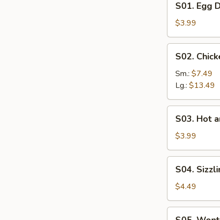
S01. Egg 
Egg
Drop
$3.99
Soup
S02.
S02. Chic
Chicken
Corn
Sm.:
$7.49
Soup
Lg.:
$13.49
S03.
S03. Hot 
Hot
and
$3.99
Sour
Soup
S04.
S04. Sizzl
Sizzling
Rice
$4.49
Soup
S05.