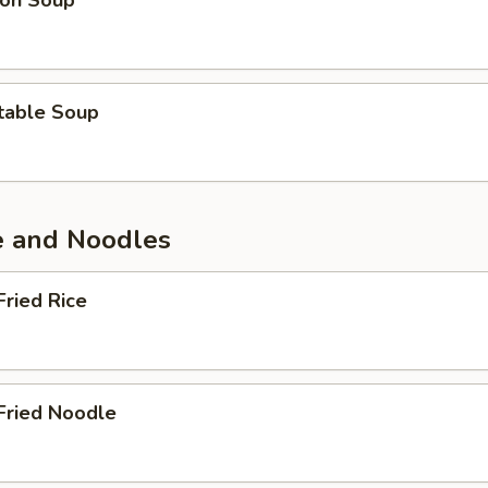
on Soup
table Soup
ce and Noodles
Fried Rice
Fried Noodle