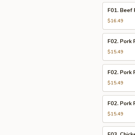
F01.
F01. Beef 
Beef
Rice
$16.49
Noodle
F02.
F02. Pork 
Pork
Fried
$15.49
Rice
F02.
F02. Pork 
Pork
Fried
$15.49
Noodle
F02.
F02. Pork 
Pork
Rice
$15.49
Noodle
F03.
F03. Chick