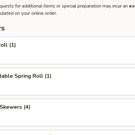
quests for additional items or special preparation may incur an
ex
ulated on your online order.
rs
oll (1)
able Spring Roll (1)
 Skewers (4)