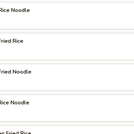
Rice Noodle
Fried Rice
Fried Noodle
Rice Noodle
en Fried Rice