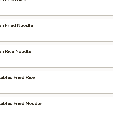
en Fried Noodle
en Rice Noodle
ables Fried Rice
tables Fried Noodle