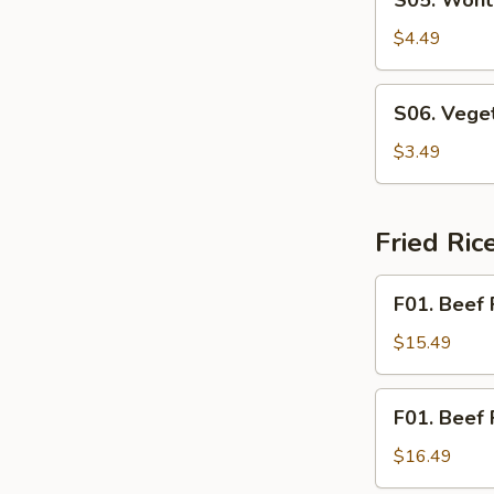
S05. Wont
Wonton
Soup
$4.49
S06.
S06. Vege
Vegetable
Soup
$3.49
Fried Ri
F01.
F01. Beef 
Beef
Fried
$15.49
Rice
F01.
F01. Beef 
Beef
Fried
$16.49
Noodle