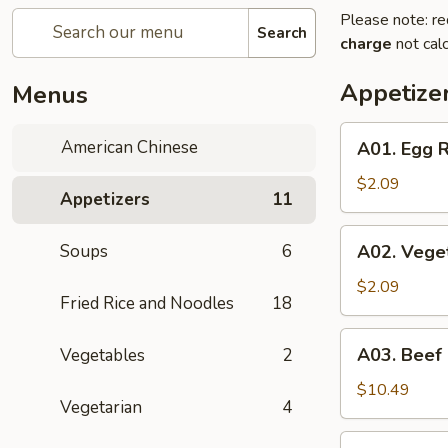
Please note: re
Search
charge
not calc
Appetize
Menus
A01.
American Chinese
A01. Egg R
Egg
Roll
$2.09
Appetizers
11
(1)
A02.
Soups
6
A02. Veget
Vegetable
Spring
$2.09
Fried Rice and Noodles
18
Roll
(1)
A03.
A03. Beef
Vegetables
2
Beef
Skewers
$10.49
Vegetarian
4
(4)
A04.