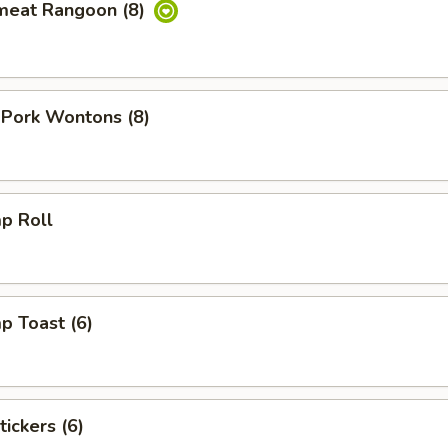
meat Rangoon (8)
 Pork Wontons (8)
p Roll
p Toast (6)
tickers (6)