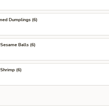
med Dumplings (6)
 Sesame Balls (6)
 Shrimp (6)