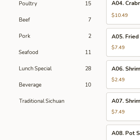
A04. Crab
Poultry
15
Crabmeat
Rangoon
$10.49
Beef
7
(8)
A05.
Pork
2
A05. Fried
Fried
Pork
$7.49
Seafood
11
Wontons
(8)
A06.
Lunch Special
28
A06. Shrim
Shrimp
Roll
$2.49
Beverage
10
A07.
A07. Shrim
Traditional Sichuan
Shrimp
Toast
$7.49
(6)
A08.
A08. Pot S
Pot