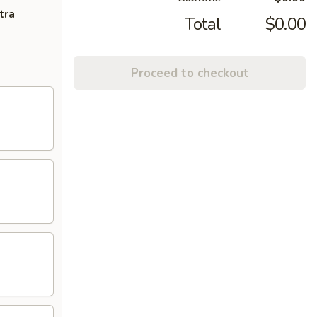
tra
Total
$0.00
Proceed to checkout