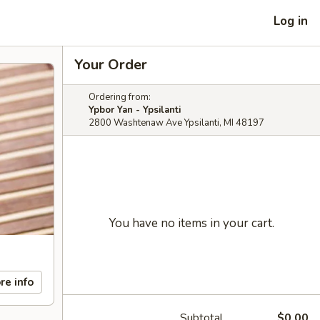
Log in
Your Order
Ordering from:
Ypbor Yan - Ypsilanti
2800 Washtenaw Ave Ypsilanti, MI 48197
You have no items in your cart.
re info
Subtotal
$0.00