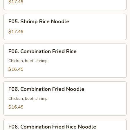
Fried
$17.49
Noodle
F05.
F05. Shrimp Rice Noodle
Shrimp
Rice
$17.49
Noodle
F06.
F06. Combination Fried Rice
Combination
Fried
Chicken, beef, shrimp
Rice
$16.49
F06.
F06. Combination Fried Noodle
Combination
Fried
Chicken, beef, shrimp
Noodle
$16.49
F06.
F06. Combination Fried Rice Noodle
Combination