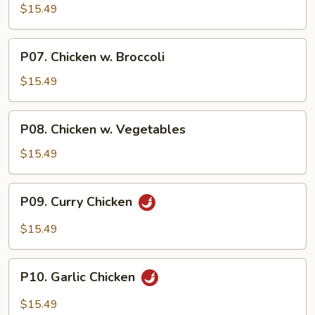
Chicken
$15.49
P07.
P07. Chicken w. Broccoli
Chicken
w.
$15.49
Broccoli
P08.
P08. Chicken w. Vegetables
Chicken
w.
$15.49
Vegetables
P09.
P09. Curry Chicken
Curry
Chicken
$15.49
P10.
P10. Garlic Chicken
Garlic
Chicken
$15.49