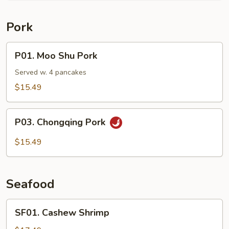
Pork
P01.
P01. Moo Shu Pork
Moo
Shu
Served w. 4 pancakes
Pork
$15.49
P03.
P03. Chongqing Pork
Chongqing
Pork
$15.49
Seafood
SF01.
SF01. Cashew Shrimp
Cashew