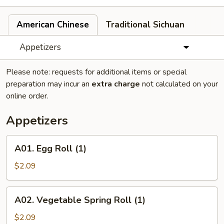
American Chinese
Traditional Sichuan
Appetizers
Please note: requests for additional items or special
preparation may incur an
extra charge
not calculated on your
online order.
Appetizers
A01.
A01. Egg Roll (1)
Egg
Roll
$2.09
(1)
A02.
A02. Vegetable Spring Roll (1)
Vegetable
Spring
$2.09