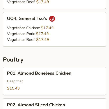
Vegetarian Beef:
$17.49
UO4.
UO4. General Tso's
General
Tso's
Vegetarian Chicken:
$17.49
Vegetarian Pork:
$17.49
Vegetarian Beef:
$17.49
Poultry
P01.
P01. Almond Boneless Chicken
Almond
Boneless
Deep fried
Chicken
$15.49
P02.
P02. Almond Sliced Chicken
Almond