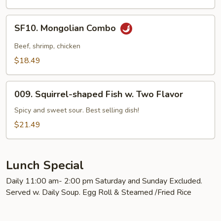
SF10.
SF10. Mongolian Combo
Mongolian
Combo
Beef, shrimp, chicken
$18.49
009.
009. Squirrel-shaped Fish w. Two Flavor
Squirrel-
shaped
Spicy and sweet sour. Best selling dish!
Fish
$21.49
w.
Two
Flavor
Lunch Special
Daily 11:00 am- 2:00 pm Saturday and Sunday Excluded.
Served w. Daily Soup. Egg Roll & Steamed /Fried Rice