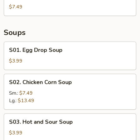
Shrimp
$7.49
(6)
Soups
S01.
S01. Egg Drop Soup
Egg
Drop
$3.99
Soup
S02.
S02. Chicken Corn Soup
Chicken
Corn
Sm.:
$7.49
Soup
Lg.:
$13.49
S03.
S03. Hot and Sour Soup
Hot
and
$3.99
Sour