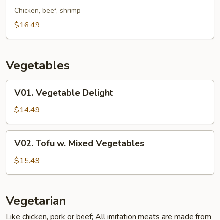
Fried
Chicken, beef, shrimp
Rice
$16.49
Noodle
Vegetables
V01.
V01. Vegetable Delight
Vegetable
Delight
$14.49
V02.
V02. Tofu w. Mixed Vegetables
Tofu
w.
$15.49
Mixed
Vegetables
Vegetarian
Like chicken, pork or beef; All imitation meats are made from