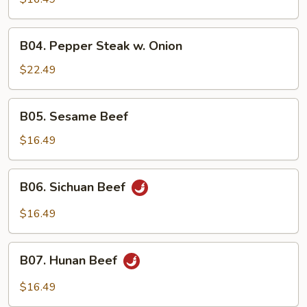
B04.
B04. Pepper Steak w. Onion
Pepper
Steak
$22.49
w.
Onion
B05.
B05. Sesame Beef
Sesame
Beef
$16.49
B06.
B06. Sichuan Beef
Sichuan
Beef
$16.49
B07.
B07. Hunan Beef
Hunan
Beef
$16.49