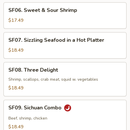
SF06.
SF06. Sweet & Sour Shrimp
Sweet
&
$17.49
Sour
Shrimp
SF07.
SF07. Sizzling Seafood in a Hot Platter
Sizzling
Seafood
$18.49
in
a
SF08.
SF08. Three Delight
Hot
Three
Platter
Delight
Shrimp, scallops, crab meat, squid w. vegetables
$18.49
SF09.
SF09. Sichuan Combo
Sichuan
Combo
Beef, shrimp, chicken
$18.49