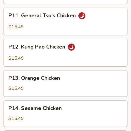
P11.
P11. General Tso's Chicken
General
Tso's
$15.49
Chicken
P12.
P12. Kung Pao Chicken
Kung
Pao
$15.49
Chicken
P13.
P13. Orange Chicken
Orange
Chicken
$15.49
P14.
P14. Sesame Chicken
Sesame
Chicken
$15.49