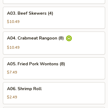
Roll
(1)
A03.
A03. Beef Skewers (4)
Beef
Skewers
$10.49
(4)
A04.
A04. Crabmeat Rangoon (8)
Crabmeat
Rangoon
$10.49
(8)
A05.
A05. Fried Pork Wontons (8)
Fried
Pork
$7.49
Wontons
(8)
A06.
A06. Shrimp Roll
Shrimp
Roll
$2.49