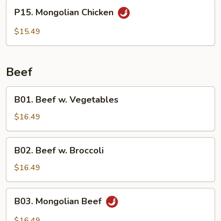
P15.
P15. Mongolian Chicken
Mongolian
Chicken
$15.49
Beef
B01.
B01. Beef w. Vegetables
Beef
w.
$16.49
Vegetables
B02.
B02. Beef w. Broccoli
Beef
w.
$16.49
Broccoli
B03.
B03. Mongolian Beef
Mongolian
Beef
$16.49