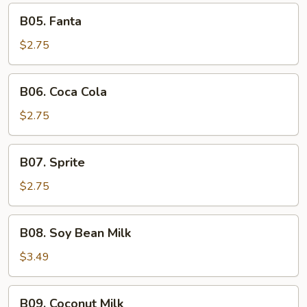
Tea
B05.
B05. Fanta
Fanta
$2.75
B06.
B06. Coca Cola
Coca
Cola
$2.75
B07.
B07. Sprite
Sprite
$2.75
B08.
B08. Soy Bean Milk
Soy
Bean
$3.49
Milk
B09.
B09. Coconut Milk