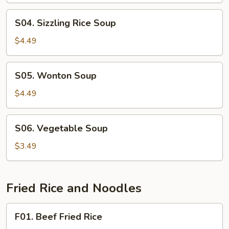
Soup
S04.
S04. Sizzling Rice Soup
Sizzling
Rice
$4.49
Soup
S05.
S05. Wonton Soup
Wonton
Soup
$4.49
S06.
S06. Vegetable Soup
Vegetable
Soup
$3.49
Fried Rice and Noodles
F01.
F01. Beef Fried Rice
Beef