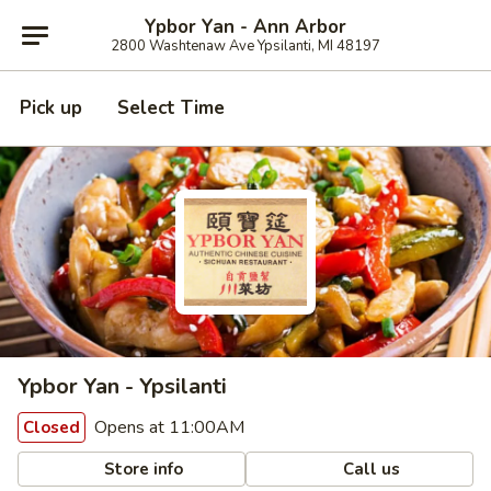
Ypbor Yan - Ann Arbor
2800 Washtenaw Ave Ypsilanti, MI 48197
Pick up
Select Time
Ypbor Yan - Ypsilanti
Opens at 11:00AM
Closed
Store info
Call us