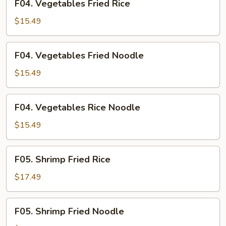
F04. Vegetables Fried Rice
Vegetables
Fried
$15.49
Rice
F04.
F04. Vegetables Fried Noodle
Vegetables
Fried
$15.49
Noodle
F04.
F04. Vegetables Rice Noodle
Vegetables
Rice
$15.49
Noodle
F05.
F05. Shrimp Fried Rice
Shrimp
Fried
$17.49
Rice
F05.
F05. Shrimp Fried Noodle
Shrimp