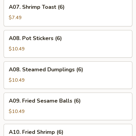
A07.
A07. Shrimp Toast (6)
Shrimp
Toast
$7.49
(6)
A08.
A08. Pot Stickers (6)
Pot
Stickers
$10.49
(6)
A08.
A08. Steamed Dumplings (6)
Steamed
Dumplings
$10.49
(6)
A09.
A09. Fried Sesame Balls (6)
Fried
Sesame
$10.49
Balls
(6)
A10.
A10. Fried Shrimp (6)
Fried