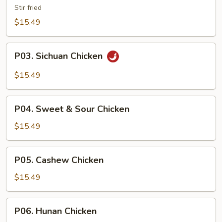
Sliced
Stir fried
Chicken
$15.49
P03.
P03. Sichuan Chicken
Sichuan
Chicken
$15.49
P04.
P04. Sweet & Sour Chicken
Sweet
&
$15.49
Sour
Chicken
P05.
P05. Cashew Chicken
Cashew
Chicken
$15.49
P06.
P06. Hunan Chicken
Hunan