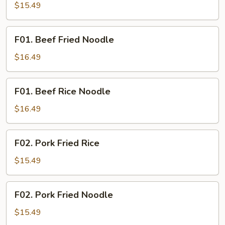
Fried
$15.49
Rice
F01.
F01. Beef Fried Noodle
Beef
Fried
$16.49
Noodle
F01.
F01. Beef Rice Noodle
Beef
Rice
$16.49
Noodle
F02.
F02. Pork Fried Rice
Pork
Fried
$15.49
Rice
F02.
F02. Pork Fried Noodle
Pork
Fried
$15.49
Noodle