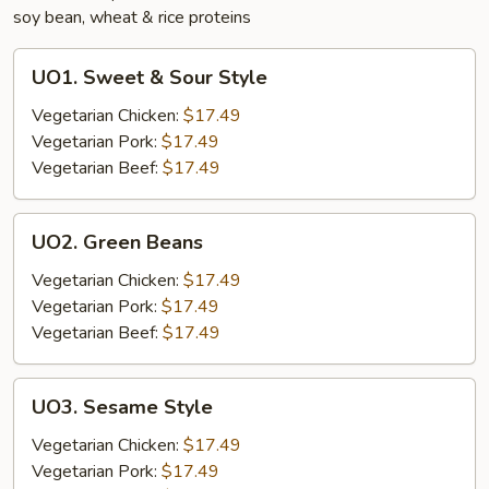
soy bean, wheat & rice proteins
UO1.
UO1. Sweet & Sour Style
Sweet
&
Vegetarian Chicken:
$17.49
Sour
Vegetarian Pork:
$17.49
Style
Vegetarian Beef:
$17.49
UO2.
UO2. Green Beans
Green
Beans
Vegetarian Chicken:
$17.49
Vegetarian Pork:
$17.49
Vegetarian Beef:
$17.49
UO3.
UO3. Sesame Style
Sesame
Style
Vegetarian Chicken:
$17.49
Vegetarian Pork:
$17.49