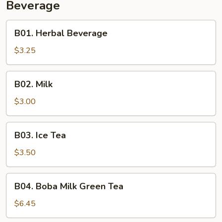
Beverage
B01.
B01. Herbal Beverage
Herbal
Beverage
$3.25
B02.
B02. Milk
Milk
$3.00
B03.
B03. Ice Tea
Ice
Tea
$3.50
B04.
B04. Boba Milk Green Tea
Boba
Milk
$6.45
Green