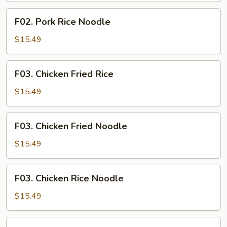
F02.
F02. Pork Rice Noodle
Pork
Rice
$15.49
Noodle
F03.
F03. Chicken Fried Rice
Chicken
Fried
$15.49
Rice
F03.
F03. Chicken Fried Noodle
Chicken
Fried
$15.49
Noodle
F03.
F03. Chicken Rice Noodle
Chicken
Rice
$15.49
Noodle
F04.