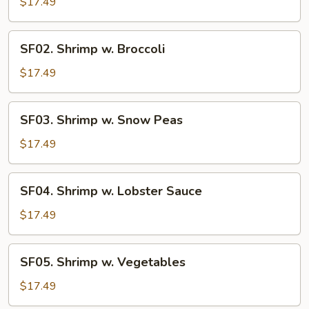
Shrimp
$17.49
SF02.
SF02. Shrimp w. Broccoli
Shrimp
w.
$17.49
Broccoli
SF03.
SF03. Shrimp w. Snow Peas
Shrimp
w.
$17.49
Snow
Peas
SF04.
SF04. Shrimp w. Lobster Sauce
Shrimp
w.
$17.49
Lobster
Sauce
SF05.
SF05. Shrimp w. Vegetables
Shrimp
w.
$17.49
Vegetables