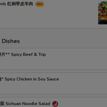
 Lamb 红焖带皮羊肉
 Dishes
** Spicy Beef & Trip
 Spicy Chicken in Soy Sauce
 Sichuan Noodle Salad