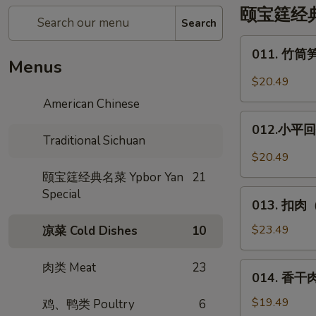
颐宝筳经典名菜
Search
011.
011. 竹筒笋
竹
Menus
筒
$20.49
笋
American Chinese
烧
012.
肉
012.小平回锅
小
Traditional Sichuan
*
平
$20.49
Pork
回
颐宝筳经典名菜 Ypbor Yan
21
w.
锅
Special
013.
in
肉
013. 扣肉（
扣
Bamboo
*
肉
$23.49
凉菜 Cold Dishes
10
Deng
（烧
XiaoPing's
白）
肉类 Meat
23
014.
Side
014. 香干肉丝
Steamed
香
Pork
Pork
干
$19.49
鸡、鸭类 Poultry
6
w.