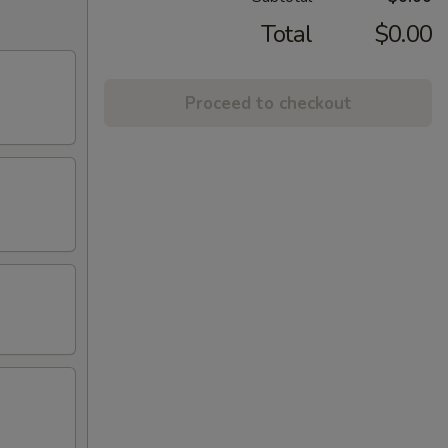
Total
$0.00
Proceed to checkout