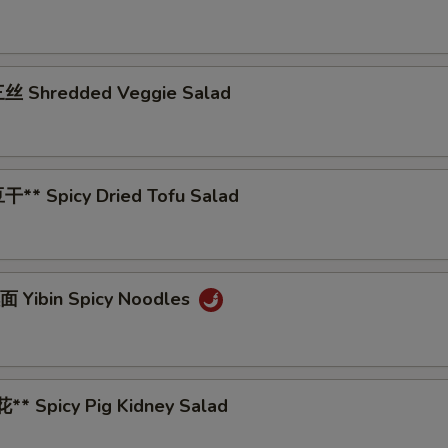
丝 Shredded Veggie Salad
** Spicy Dried Tofu Salad
 Yibin Spicy Noodles
* Spicy Pig Kidney Salad