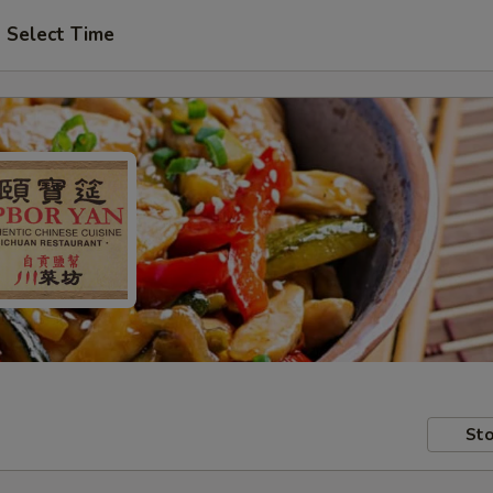
Select Time
Sto