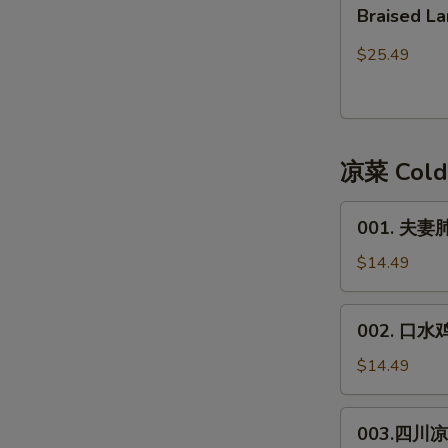
Braised
皮)
Braised
Lamb
Lamb
红
Stew
$25.49
焖
with
带
Bean
皮
Curd
羊
Sheet
凉菜 Cold
肉
001.
001. 夫妻肺片
夫
妻
$14.49
肺
片
002.
002. 口水鸡*
**
口
Spicy
水
$14.49
Beef
鸡
&
*
003.
Trip
003.四川凉面
Spicy
四