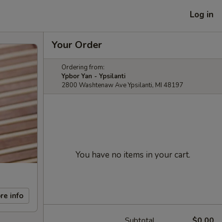
Log in
Your Order
Ordering from:
Ypbor Yan - Ypsilanti
2800 Washtenaw Ave Ypsilanti, MI 48197
You have no items in your cart.
re info
Subtotal
$0.00