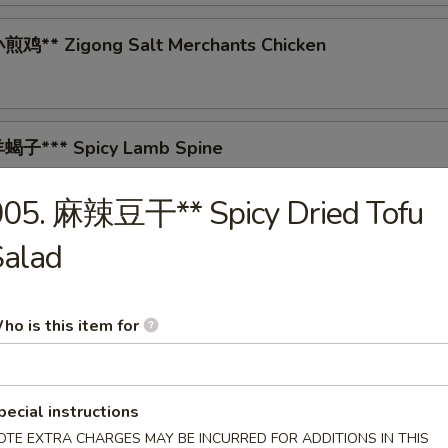
鸡** Zigong Salt Merchants Chicken
蝎子*** Spicy Lamb Spine
005. 麻辣豆干** Spicy Dried Tofu
Salad
 Tea-Smoked Duck
ho is this item for
* Spicy Pig's Blood Curd
pecial instructions
OTE EXTRA CHARGES MAY BE INCURRED FOR ADDITIONS IN THIS