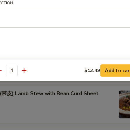
Fish & Lamb in Wok
ECTION
季豆* Green Beans w. Pork
耳豆 Yam & Agaric w. Soybeans
Add to car
$13.49
antity
) Lamb Stew with Bean Curd Sheet