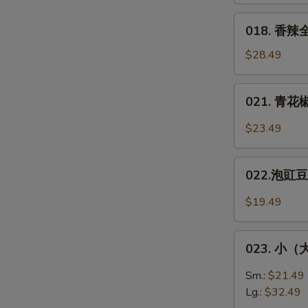
Fish
醋/
018.
018. 香辣全
双
香
味）
辣
$28.49
Squirel-
全
Shaped
鱼
021.
Fish
021. 青花椒
**
青
Spicy
花
$23.49
Whole
椒
Fish
鱼
022.
片
022.泡豇豆炒
泡
*
豇
$19.49
Green
豆
Sichuan
炒
023.
Peppers
肉
023. 小（大）
小
Fish
末
（大）
Sm.:
$21.49
Pickled
盘
Lg.:
$32.49
Green
鸡