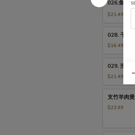
026.鱼羊鲜 
Spicy
S
鱼
Pig's
羊
$21.49
Blood
鲜
Curd
Fish
028.
&
028. 干煸四
干
Lamb
煸
$16.49
in
四
Wok
季
029.
029. 淮山木
豆
淮
*
山
Qu
$21.49
Green
木
Beans
耳
支
w.
支竹羊肉煲(带皮
豆
竹
Pork
Yam
羊
$23.99
&
肉
Agaric
煲
w.
(带
Soybeans