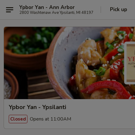
Ypbor Yan - Ann Arbor
Pick up
2800 Washtenaw Ave Ypsilanti, MI 48197
Ypbor Yan - Ypsilanti
Opens at 11:00AM
Closed