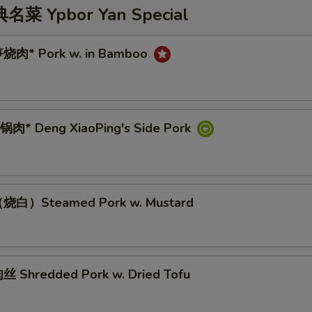
 Ypbor Yan Special
烧肉* Pork w. in Bamboo
肉* Deng XiaoPing's Side Pork
烧白）Steamed Pork w. Mustard
 Shredded Pork w. Dried Tofu