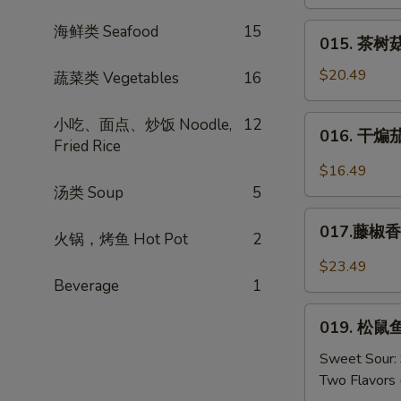
肉
Mustard
丝
015.
海鲜类 Seafood
15
015. 茶树菇
Shredded
茶
Pork
树
$20.49
蔬菜类 Vegetables
16
w.
菇
Dried
肉
016.
小吃、面点、炒饭 Noodle,
12
Tofu
016. 干煸茄条
丝
干
Fried Rice
*
煸
$16.49
Tea
茄
汤类 Soup
5
Tree
条
017.
Mushrooms
Salt
017.藤椒香锅
火锅，烤鱼 Hot Pot
2
藤
w.
Crispy
椒
Pork
$23.49
Eggplant
香
Beverage
1
锅
019.
鱼
019. 松鼠鱼
松
Sichuan
鼠
Sweet Sour:
Peppers
鱼
Two Flavors 
w.
（糖