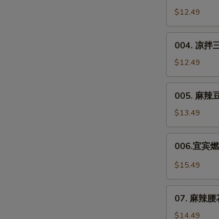
Chicken
川
$12.49
in
凉
Soy
面
004.
Sauce
Sichuan
004. 凉拌三
凉
Noodle
拌
$12.49
Salad
三
丝
005.
005. 麻辣豆干
Shredded
麻
Veggie
辣
$13.49
Salad
豆
干
006.
006.宜宾燃面
**
宜
Spicy
宾
$15.49
Dried
燃
Tofu
面
07.
Salad
Yibin
07. 麻辣腰花*
麻
Spicy
辣
$14.49