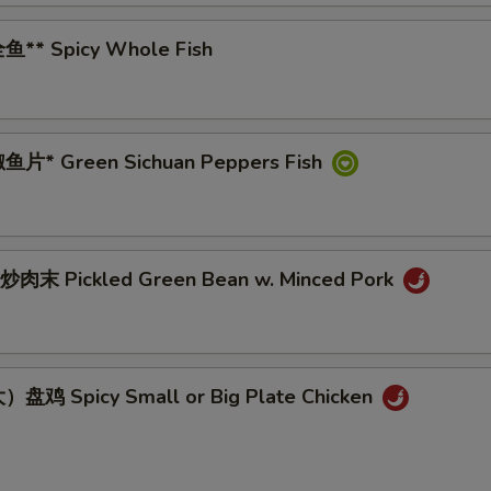
鱼** Spicy Whole Fish
鱼片* Green Sichuan Peppers Fish
肉末 Pickled Green Bean w. Minced Pork
盘鸡 Spicy Small or Big Plate Chicken