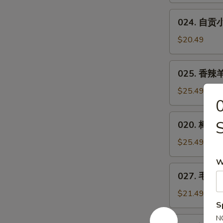
Bean
Spicy
024.
w.
Small
024. 自贡小煎
自
Minced
or
贡
Pork
$20.49
Big
小
Plate
煎
025.
Chicken
025. 香辣羊
鸡
香
**
辣
$25.49
Zigong
羊
Salt
蝎
020.
Merchants
020. 樟茶鸭
子
樟
Chicken
***
茶
$25.49
Spicy
鸭
Lamb
W
Tea-
027.
Spine
027. 毛血旺*
Smoked
毛
Duck
血
$21.49
旺
S
**
N
026.