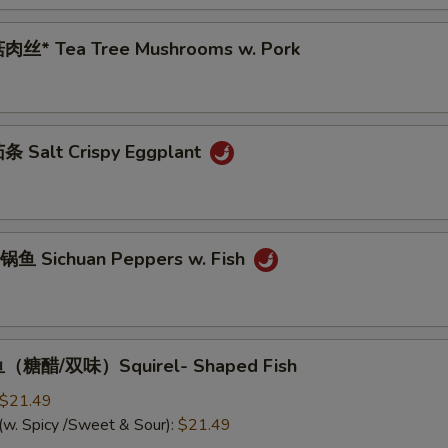
肉丝* Tea Tree Mushrooms w. Pork
 Salt Crispy Eggplant
鱼 Sichuan Peppers w. Fish
（糖醋/双味）Squirel- Shaped Fish
$21.49
(w. Spicy /Sweet & Sour):
$21.49