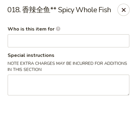
Ypbor Yan - Ann Arbor
018. 香辣全鱼** Spicy Whole Fish
2800 Washtenaw Ave Ypsilanti, MI 48197
Who is this item for
Pick up
Select Time
Special instructions
NOTE EXTRA CHARGES MAY BE INCURRED FOR ADDITIONS
IN THIS SECTION
Ypbor Yan - Ypsilanti
Opens at 11:00AM
Closed
Store info
Call us