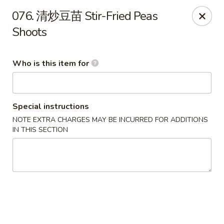
Ypbor Yan - Ann Arbor
076. 清炒豆苗 Stir-Fried Peas
2800 Washtenaw Ave Ypsilanti, MI 48197
Shoots
Pick up
Select Time
Who is this item for
Special instructions
NOTE EXTRA CHARGES MAY BE INCURRED FOR ADDITIONS
IN THIS SECTION
Ypbor Yan - Ypsilanti
Opens at 11:00AM
Closed
Store info
Call us