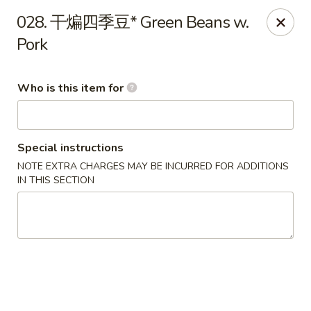
Ypbor Yan - Ann Arbor
028. 干煸四季豆* Green Beans w.
2800 Washtenaw Ave Ypsilanti, MI 48197
Pork
Pick up
ASAP
Who is this item for
Special instructions
NOTE EXTRA CHARGES MAY BE INCURRED FOR ADDITIONS
IN THIS SECTION
Ypbor Yan - Ypsilanti
11:00AM - 9:20PM
Open
Store info
Call us