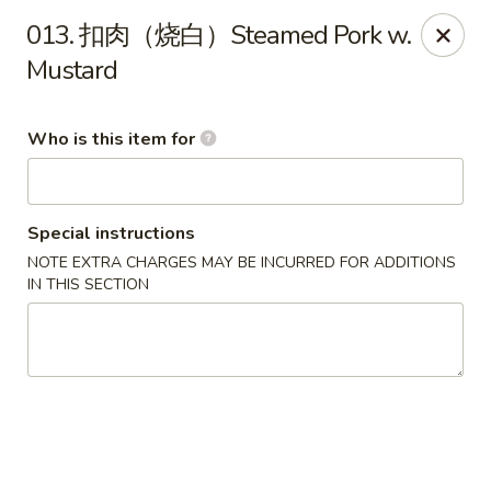
Ypbor Yan - Ann Arbor
013. 扣肉（烧白）Steamed Pork w.
2800 Washtenaw Ave Ypsilanti, MI 48197
Mustard
Pick up
Select Time
Who is this item for
Special instructions
NOTE EXTRA CHARGES MAY BE INCURRED FOR ADDITIONS
IN THIS SECTION
Ypbor Yan - Ypsilanti
Opens at 11:00AM
Closed
Store info
Call us