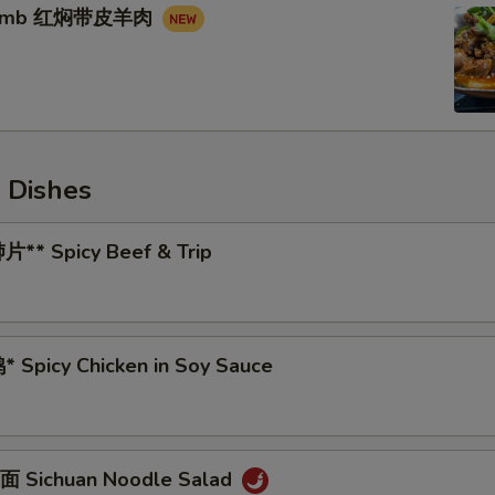
 Lamb 红焖带皮羊肉
 Dishes
** Spicy Beef & Trip
 Spicy Chicken in Soy Sauce
 Sichuan Noodle Salad