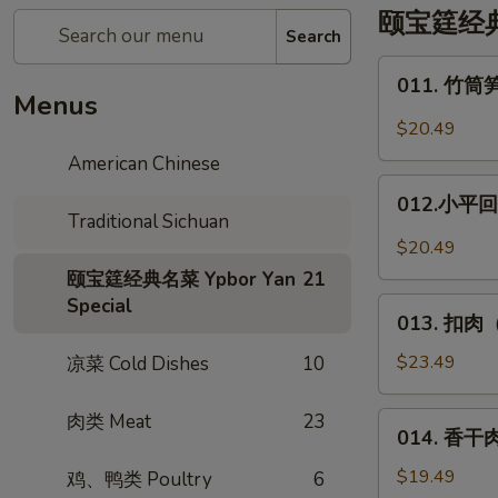
颐宝筳经典名菜
Search
011.
011. 竹筒笋
竹
Menus
筒
$20.49
笋
American Chinese
烧
012.
肉
012.小平回锅
小
Traditional Sichuan
*
平
$20.49
Pork
回
颐宝筳经典名菜 Ypbor Yan
21
w.
锅
Special
013.
in
肉
013. 扣肉（
扣
Bamboo
*
肉
$23.49
凉菜 Cold Dishes
10
Deng
（烧
XiaoPing's
白）
肉类 Meat
23
014.
Side
014. 香干肉丝
Steamed
香
Pork
Pork
干
$19.49
鸡、鸭类 Poultry
6
w.