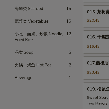
肉
Mustard
丝
015.
海鲜类 Seafood
15
015. 茶树菇
Shredded
茶
Pork
树
$20.49
蔬菜类 Vegetables
16
w.
菇
Dried
肉
016.
小吃、面点、炒饭 Noodle,
12
Tofu
016. 干煸茄条
丝
干
Fried Rice
*
煸
$16.49
Tea
茄
汤类 Soup
5
Tree
条
017.
Mushrooms
Salt
017.藤椒香锅
火锅，烤鱼 Hot Pot
2
藤
w.
Crispy
椒
Pork
$23.49
Eggplant
香
Beverage
1
锅
019.
鱼
019. 松鼠鱼
松
Sichuan
鼠
Sweet Sour:
Peppers
鱼
Two Flavors 
w.
（糖