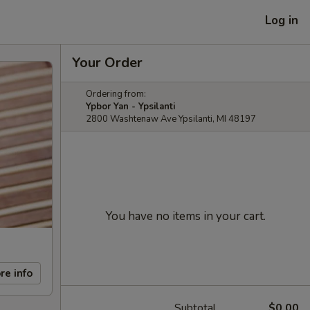
Log in
Your Order
Ordering from:
Ypbor Yan - Ypsilanti
2800 Washtenaw Ave Ypsilanti, MI 48197
You have no items in your cart.
re info
Subtotal
$0.00