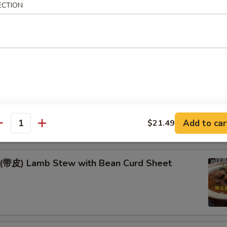
Fish & Lamb in Wok
ECTION
季豆* Green Beans w. Pork
耳豆 Yam & Agaric w. Soybeans
Add to car
$21.49
antity
) Lamb Stew with Bean Curd Sheet