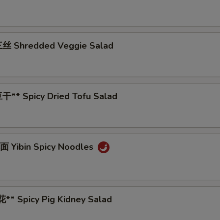
丝 Shredded Veggie Salad
** Spicy Dried Tofu Salad
 Yibin Spicy Noodles
* Spicy Pig Kidney Salad