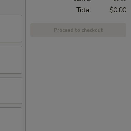
Total
$0.00
Proceed to checkout