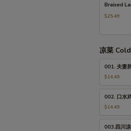
Braised
皮)
Braised
Lamb
Lamb
红
Stew
$25.49
焖
with
带
Bean
皮
Curd
羊
Sheet
凉菜 Cold
肉
001.
001. 夫妻肺片
夫
妻
$14.49
肺
片
002.
002. 口水鸡*
**
口
Spicy
水
$14.49
Beef
鸡
&
*
003.
Trip
003.四川凉面
Spicy
四