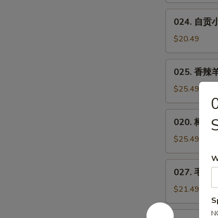
Bean
Spicy
024.
w.
Small
024. 自贡小煎
自
Minced
or
贡
Pork
$20.49
Big
小
Plate
煎
025.
Chicken
025. 香辣羊
鸡
香
**
辣
$25.49
Zigong
羊
Salt
蝎
020.
Merchants
020. 樟茶鸭
子
樟
Chicken
***
茶
$25.49
Spicy
鸭
Lamb
W
Tea-
027.
Spine
027. 毛血旺*
Smoked
毛
Duck
血
$21.49
旺
S
**
N
026.