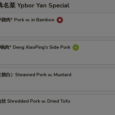
 Ypbor Yan Special
烧肉* Pork w. in Bamboo
肉* Deng XiaoPing's Side Pork
烧白）Steamed Pork w. Mustard
 Shredded Pork w. Dried Tofu