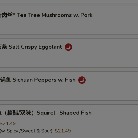
肉丝* Tea Tree Mushrooms w. Pork
 Salt Crispy Eggplant
鱼 Sichuan Peppers w. Fish
（糖醋/双味）Squirel- Shaped Fish
$21.49
(w. Spicy /Sweet & Sour):
$21.49