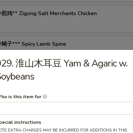
鸡** Zigong Salt Merchants Chicken
蝎子*** Spicy Lamb Spine
029. 淮山木耳豆 Yam & Agaric w.
Soybeans
 Tea-Smoked Duck
ho is this item for
* Spicy Pig's Blood Curd
pecial instructions
OTE EXTRA CHARGES MAY BE INCURRED FOR ADDITIONS IN THIS