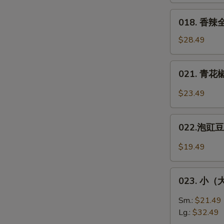
Fish
醋/
018.
018. 香辣全
双
香
味）
辣
$28.49
Squirel-
全
Shaped
鱼
021.
Fish
021. 青花椒
**
青
Spicy
花
$23.49
Whole
椒
Fish
鱼
022.
片
022.泡豇豆炒
泡
*
豇
$19.49
Green
豆
Sichuan
炒
023.
Peppers
肉
023. 小（大）
小
Fish
末
（大）
Sm.:
$21.49
Pickled
盘
Lg.:
$32.49
Green
鸡