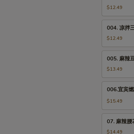
Chicken
川
$12.49
in
凉
Soy
面
004.
Sauce
Sichuan
004. 凉拌三
凉
Noodle
拌
$12.49
Salad
三
丝
005.
005. 麻辣豆干
Shredded
麻
Veggie
辣
$13.49
Salad
豆
干
006.
006.宜宾燃面
**
宜
Spicy
宾
$15.49
Dried
燃
Tofu
面
07.
Salad
Yibin
07. 麻辣腰花*
麻
Spicy
辣
$14.49