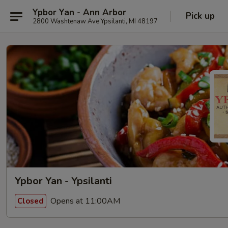
Ypbor Yan - Ann Arbor
Pick up
2800 Washtenaw Ave Ypsilanti, MI 48197
Ypbor Yan - Ypsilanti
Opens at 11:00AM
Closed