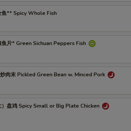
鱼** Spicy Whole Fish
鱼片* Green Sichuan Peppers Fish
肉末 Pickled Green Bean w. Minced Pork
盘鸡 Spicy Small or Big Plate Chicken