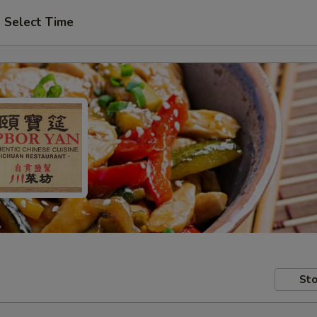
Select Time
Sto