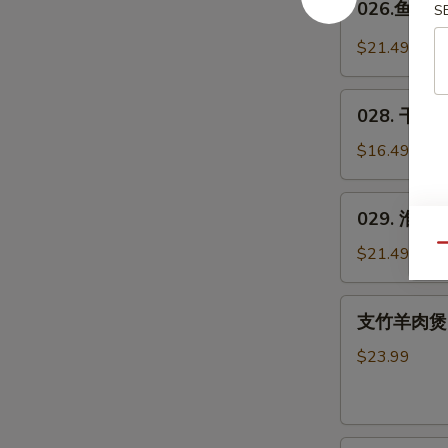
026.鱼羊鲜 
Spicy
S
鱼
Pig's
羊
$21.49
Blood
鲜
Curd
Fish
028.
&
028. 干煸四
干
Lamb
煸
$16.49
in
四
Wok
季
029.
029. 淮山木
豆
淮
*
山
Qu
$21.49
Green
木
Beans
耳
支
w.
支竹羊肉煲(带皮
豆
竹
Pork
Yam
羊
$23.99
&
肉
Agaric
煲
w.
(带
Soybeans