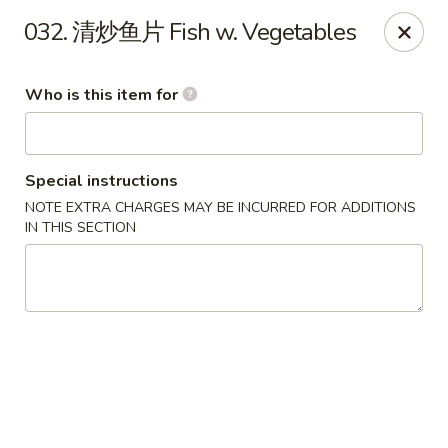
Ypbor Yan - Ann Arbor
032. 清炒鱼片 Fish w. Vegetables
2800 Washtenaw Ave Ypsilanti, MI 48197
Who is this item for
Pick up
Select Time
Special instructions
NOTE EXTRA CHARGES MAY BE INCURRED FOR ADDITIONS
IN THIS SECTION
Ypbor Yan - Ypsilanti
Opens Thursday at 11:00AM
Closed
Store info
Call us