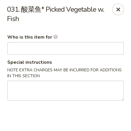
Ypbor Yan - Ann Arbor
031. 酸菜鱼* Picked Vegetable w.
2800 Washtenaw Ave Ypsilanti, MI 48197
Fish
Pick up
ASAP
Who is this item for
Special instructions
NOTE EXTRA CHARGES MAY BE INCURRED FOR ADDITIONS
IN THIS SECTION
Ypbor Yan - Ypsilanti
11:00AM - 9:20PM
Open
Store info
Call us