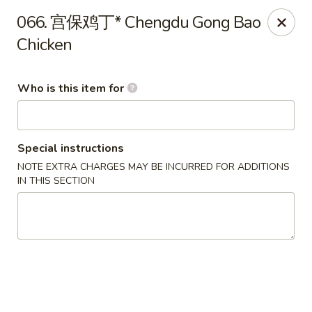
Ypbor Yan - Ann Arbor
066. 宫保鸡丁* Chengdu Gong Bao
2800 Washtenaw Ave Ypsilanti, MI 48197
Chicken
Pick up
Select Time
Who is this item for
Special instructions
NOTE EXTRA CHARGES MAY BE INCURRED FOR ADDITIONS
IN THIS SECTION
Ypbor Yan - Ypsilanti
11:00AM - 9:40PM
Open
Store info
Call us