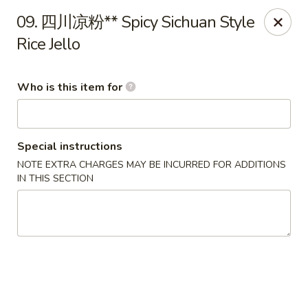
Ypbor Yan - Ann Arbor
09. 四川凉粉** Spicy Sichuan Style
2800 Washtenaw Ave Ypsilanti, MI 48197
Rice Jello
Pick up
ASAP
Who is this item for
Special instructions
NOTE EXTRA CHARGES MAY BE INCURRED FOR ADDITIONS
IN THIS SECTION
Ypbor Yan - Ypsilanti
11:00AM - 9:40PM
Open
Store info
Call us