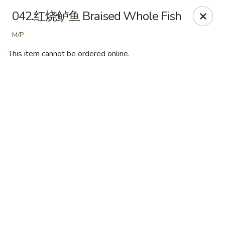
Ypbor Yan - Ann Arbor
042.红烧鲈鱼 Braised Whole Fish
2800 Washtenaw Ave Ypsilanti, MI 48197
M/P
Pick up
ASAP
This item cannot be ordered online.
Ypbor Yan - Ypsilanti
11:00AM - 9:40PM
Open
Store info
Call us