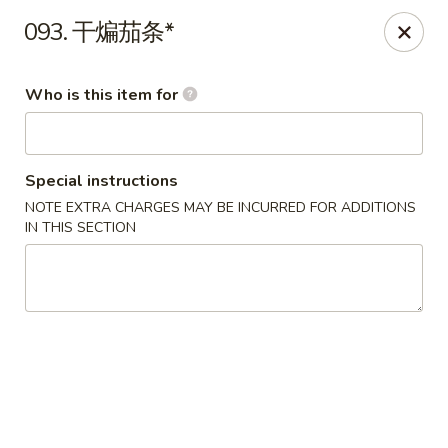
Ypbor Yan - Ann Arbor
093. 干煸茄条*
2800 Washtenaw Ave Ypsilanti, MI 48197
Who is this item for
Pick up
Select Time
Special instructions
NOTE EXTRA CHARGES MAY BE INCURRED FOR ADDITIONS
IN THIS SECTION
Ypbor Yan - Ypsilanti
Opens at 11:00AM
Closed
Store info
Call us