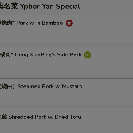
 Ypbor Yan Special
烧肉* Pork w. in Bamboo
肉* Deng XiaoPing's Side Pork
烧白）Steamed Pork w. Mustard
 Shredded Pork w. Dried Tofu