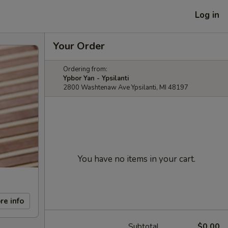
Log in
Your Order
Ordering from:
Ypbor Yan - Ypsilanti
2800 Washtenaw Ave Ypsilanti, MI 48197
You have no items in your cart.
re info
Subtotal
$0.00