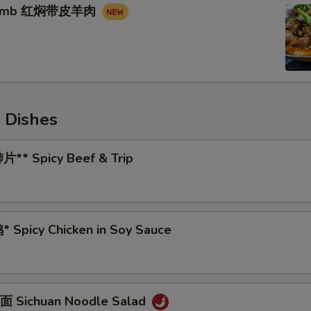
 Lamb 红焖带皮羊肉
 Dishes
** Spicy Beef & Trip
 Spicy Chicken in Soy Sauce
 Sichuan Noodle Salad