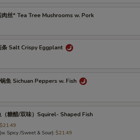
肉丝* Tea Tree Mushrooms w. Pork
 Salt Crispy Eggplant
鱼 Sichuan Peppers w. Fish
（糖醋/双味）Squirel- Shaped Fish
$21.49
(w. Spicy /Sweet & Sour):
$21.49