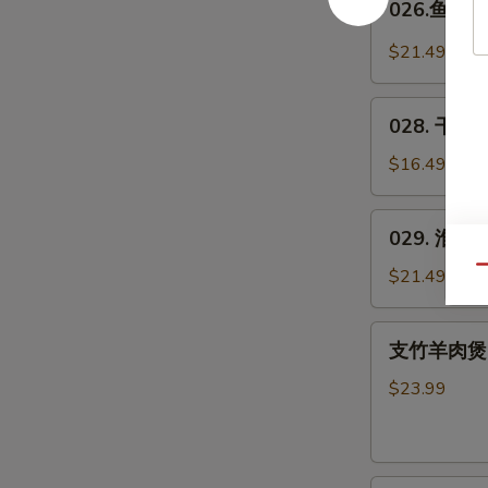
026.鱼羊鲜 
Spicy
鱼
Pig's
羊
$21.49
Blood
鲜
Curd
Fish
028.
&
028. 干煸四
干
Lamb
煸
$16.49
in
四
Wok
季
029.
029. 淮山木
豆
淮
*
山
Qu
$21.49
Green
木
Beans
耳
支
w.
支竹羊肉煲(带皮
豆
竹
Pork
Yam
羊
$23.99
&
肉
Agaric
煲
w.
(带
Soybeans