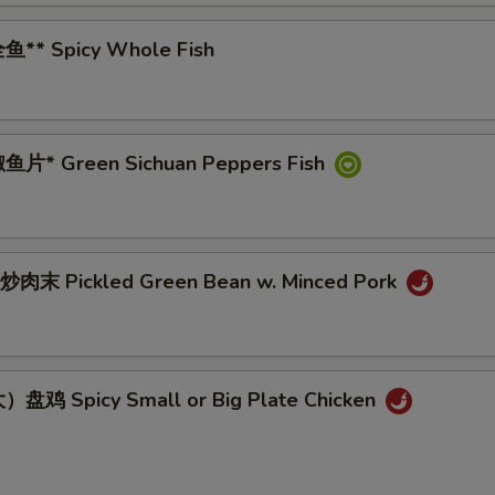
鱼** Spicy Whole Fish
鱼片* Green Sichuan Peppers Fish
肉末 Pickled Green Bean w. Minced Pork
盘鸡 Spicy Small or Big Plate Chicken