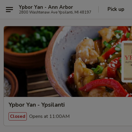
Ypbor Yan - Ann Arbor
Pick up
2800 Washtenaw Ave Ypsilanti, MI 48197
Ypbor Yan - Ypsilanti
Opens at 11:00AM
Closed