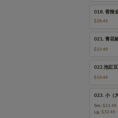
Fish
醋/
018.
018. 香辣全
双
香
味）
辣
$28.49
Squirel-
全
Shaped
鱼
021.
Fish
021. 青花椒
**
青
Spicy
花
$23.49
Whole
椒
Fish
鱼
022.
片
022.泡豇豆炒
泡
*
豇
$19.49
Green
豆
Sichuan
炒
023.
Peppers
肉
023. 小（大）
小
Fish
末
（大）
Sm.:
$21.49
Pickled
盘
Lg.:
$32.49
Green
鸡