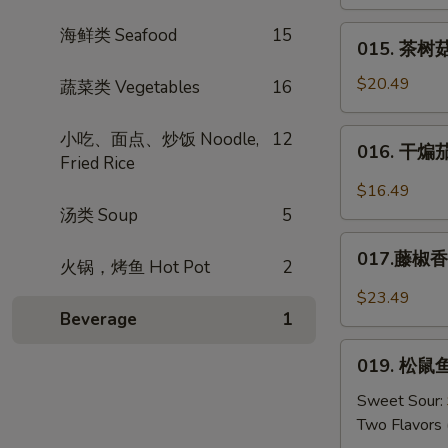
肉
Mustard
丝
015.
海鲜类 Seafood
15
015. 茶树菇
Shredded
茶
Pork
树
$20.49
蔬菜类 Vegetables
16
w.
菇
Dried
肉
016.
小吃、面点、炒饭 Noodle,
12
Tofu
016. 干煸茄条
丝
干
Fried Rice
*
煸
$16.49
Tea
茄
汤类 Soup
5
Tree
条
017.
Mushrooms
Salt
017.藤椒香锅
火锅，烤鱼 Hot Pot
2
藤
w.
Crispy
椒
Pork
$23.49
Eggplant
香
Beverage
1
锅
019.
鱼
019. 松鼠鱼
松
Sichuan
鼠
Sweet Sour:
Peppers
鱼
Two Flavors 
w.
（糖