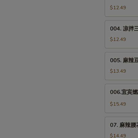
Chicken
川
$12.49
in
凉
Soy
面
004.
Sauce
Sichuan
004. 凉拌三
凉
Noodle
拌
$12.49
Salad
三
丝
005.
005. 麻辣豆干
Shredded
麻
Veggie
辣
$13.49
Salad
豆
干
006.
006.宜宾燃面
**
宜
Spicy
宾
$15.49
Dried
燃
Tofu
面
07.
Salad
Yibin
07. 麻辣腰花*
麻
Spicy
辣
$14.49