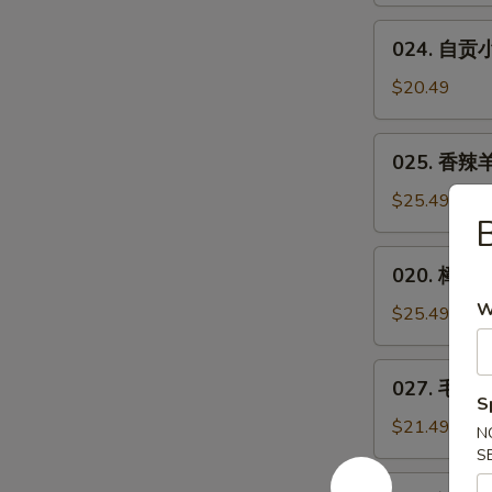
Bean
Spicy
024.
w.
Small
024. 自贡小煎
自
Minced
or
贡
Pork
$20.49
Big
小
Plate
煎
025.
Chicken
025. 香辣羊
鸡
香
**
辣
$25.49
Zigong
B
羊
Salt
蝎
020.
Merchants
020. 樟茶鸭
子
樟
Chicken
***
W
茶
$25.49
Spicy
鸭
Lamb
Tea-
027.
Spine
027. 毛血旺*
Smoked
毛
S
Duck
血
$21.49
N
旺
S
**
026.