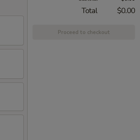
Total
$0.00
Proceed to checkout