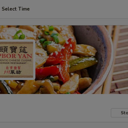
Select Time
Sto