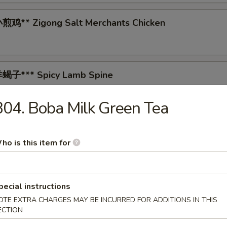
鸡** Zigong Salt Merchants Chicken
蝎子*** Spicy Lamb Spine
04. Boba Milk Green Tea
 Tea-Smoked Duck
ho is this item for
* Spicy Pig's Blood Curd
pecial instructions
OTE EXTRA CHARGES MAY BE INCURRED FOR ADDITIONS IN THIS
ECTION