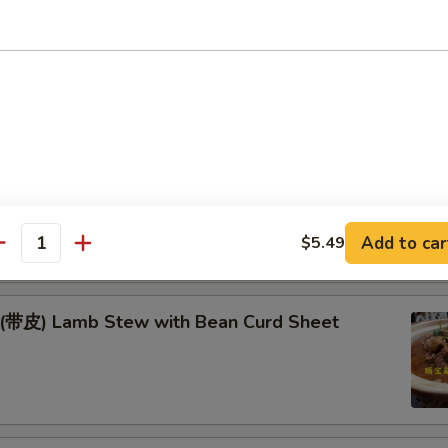
Fish & Lamb in Wok
季豆* Green Beans w. Pork
耳豆 Yam & Agaric w. Soybeans
Add to car
$5.49
antity
) Lamb Stew with Bean Curd Sheet