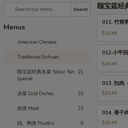
颐宝筳经典名菜
Search
011.
011. 竹筒笋
竹
Menus
筒
$20.49
笋
American Chinese
烧
012.
肉
012.小平回锅
小
Traditional Sichuan
*
平
$20.49
Pork
回
颐宝筳经典名菜 Ypbor Yan
21
w.
锅
Special
013.
in
肉
013. 扣肉（
扣
Bamboo
*
肉
$23.49
凉菜 Cold Dishes
10
Deng
（烧
XiaoPing's
白）
肉类 Meat
23
014.
Side
014. 香干肉丝
Steamed
香
Pork
Pork
干
$19.49
鸡、鸭类 Poultry
6
w.