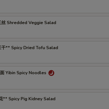
丝 Shredded Veggie Salad
** Spicy Dried Tofu Salad
 Yibin Spicy Noodles
* Spicy Pig Kidney Salad