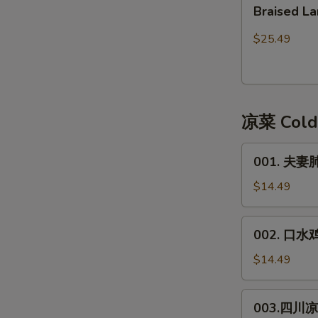
Braised
皮)
Braised
Lamb
Lamb
红
Stew
$25.49
焖
with
带
Bean
皮
Curd
羊
Sheet
凉菜 Cold
肉
001.
001. 夫妻肺片
夫
妻
$14.49
肺
片
002.
002. 口水鸡*
**
口
Spicy
水
$14.49
Beef
鸡
&
*
003.
Trip
003.四川凉面
Spicy
四