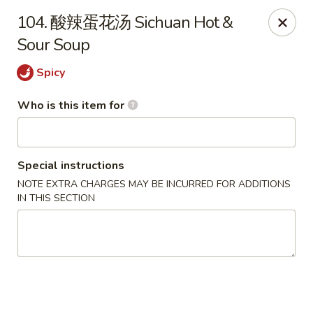
Ypbor Yan - Ann Arbor
104. 酸辣蛋花汤 Sichuan Hot &
2800 Washtenaw Ave Ypsilanti, MI 48197
Sour Soup
Pick up
ASAP
Spicy
Who is this item for
Special instructions
NOTE EXTRA CHARGES MAY BE INCURRED FOR ADDITIONS
IN THIS SECTION
Ypbor Yan - Ypsilanti
11:00AM - 9:40PM
Open
Store info
Call us